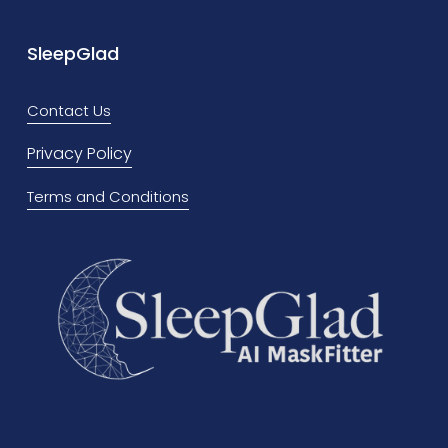
e
x
v
t
SleepGlad
i
o
Contact Us
u
Privacy Policy
s
Terms and Conditions