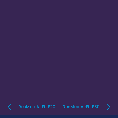
ResMed AirFit F20
ResMed AirFit F30
P
N
r
e