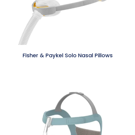
Fisher & Paykel Solo Nasal Pillows