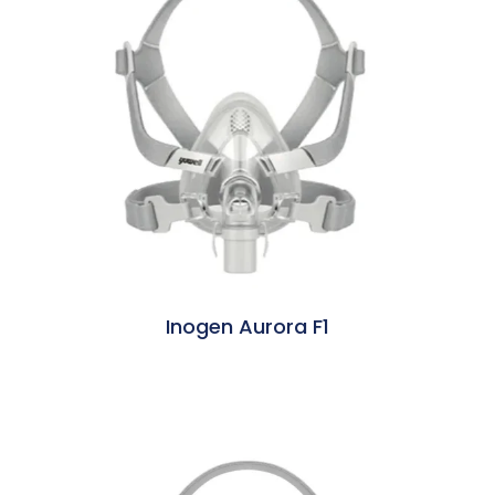
Inogen Aurora F1