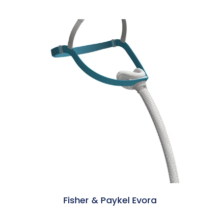
Fisher & Paykel Evora