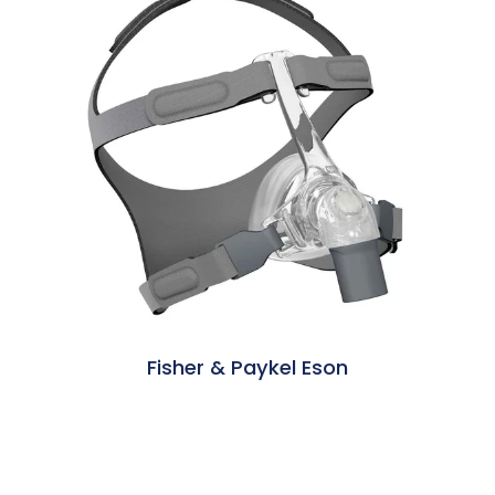
Fisher & Paykel Eson