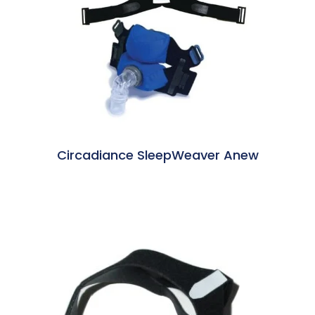
Circadiance SleepWeaver Anew