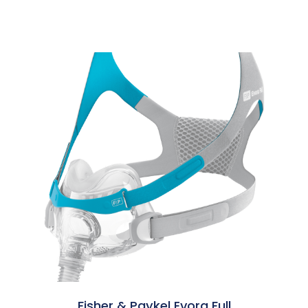
Fisher & Paykel Evora Full