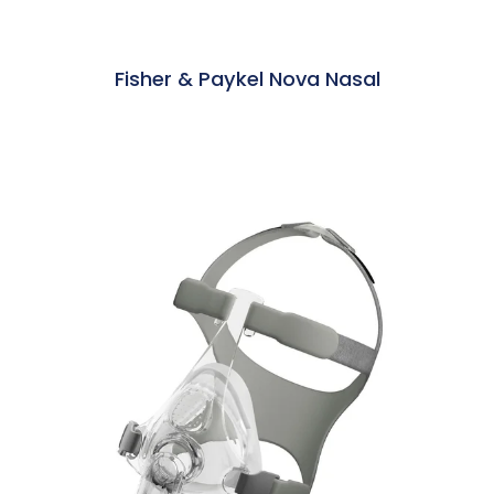
Fisher & Paykel Nova Nasal