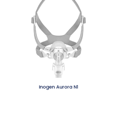
Inogen Aurora N1