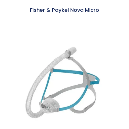
Fisher & Paykel Nova Micro