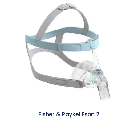
Fisher & Paykel Eson 2