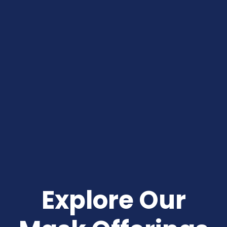
 Explore Our 