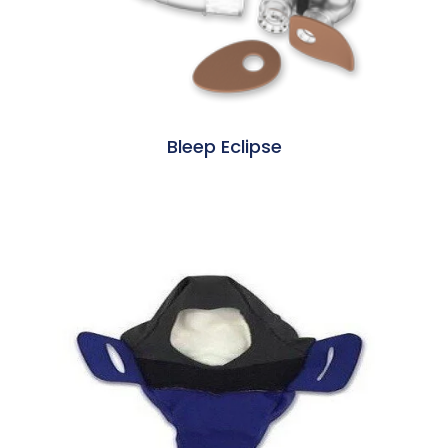
Bleep Eclipse