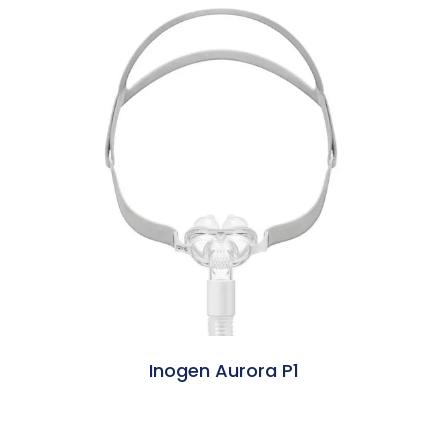
Inogen Aurora P1