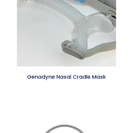
Genadyne Nasal Cradle Mask