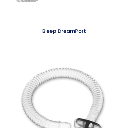
Bleep DreamPort