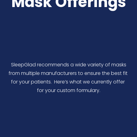
Mask Offerings
 SleepGlad recommends a wide variety of masks 
from multiple manufacturers to ensure the best fit 
for your patients.  Here’s what we currently offer 
for your custom formulary.