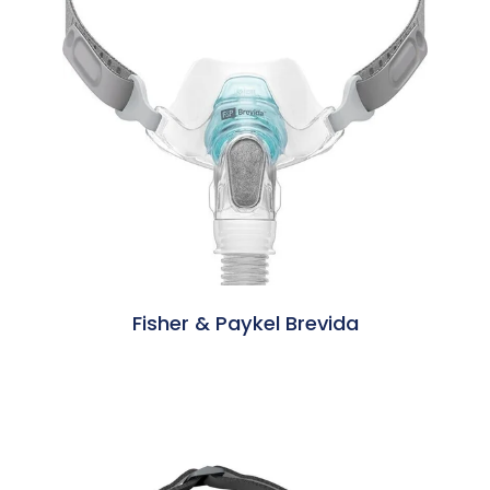
Fisher & Paykel Brevida