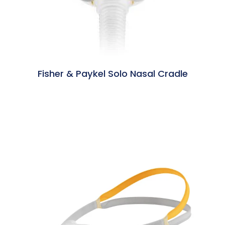
Fisher & Paykel Solo Nasal Cradle