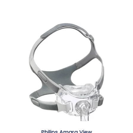
Philips Amara View