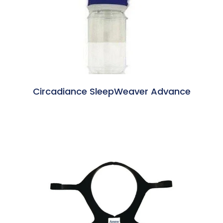
Circadiance SleepWeaver Advance