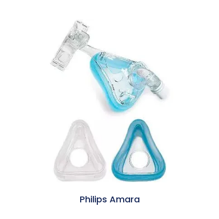
Philips Amara