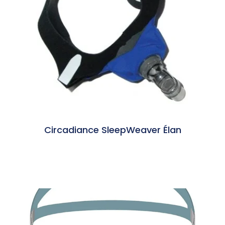
Circadiance SleepWeaver Élan