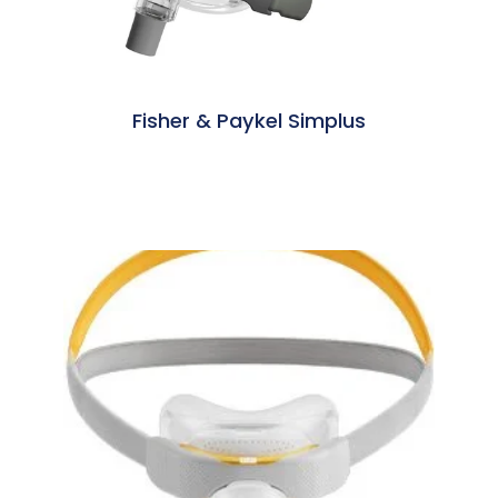
Fisher & Paykel Simplus