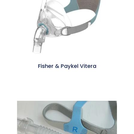
Fisher & Paykel Vitera