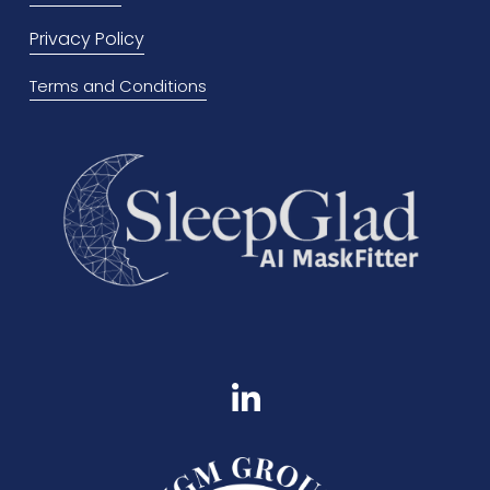
u
Privacy Policy
s
Terms and Conditions