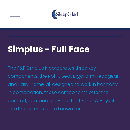
O
p
e
n
M
Simplus - Full Face
e
n
u
The F&P Simplus incorporates three key 
components, the RollFit Seal, ErgoForm Headgear 
and Easy Frame, all designed to work in harmony. 
In combination, these components offer the 
comfort, seal and easy use that Fisher & Paykel 
Healthcare masks are known for.