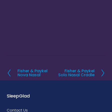
Fisher & Paykel
Fisher & Paykel
P
N
Nova Nasal
Solo Nasal Cradle
r
e
e
x
v
t
SleepGlad
i
o
Contact Us