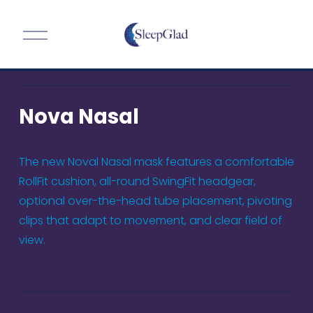
O
p
e
n
M
Nova Nasal
e
n
u
The new Noval Nasal mask features a comfortable 
RollFit cushion, all-round SwingFit headgear, 
optional over-the-head tube placement, pivoting 
clips that adapt to movement, and clear field of 
view.