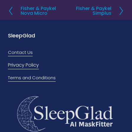
Fisher & Paykel
Fisher & Paykel
P
N
Nova Micro
Simplus
r
e
e
x
v
t
SleepGlad
i
o
Contact Us
u
Privacy Policy
s
Terms and Conditions