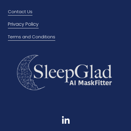
o
Contact Us
u
Privacy Policy
s
Terms and Conditions