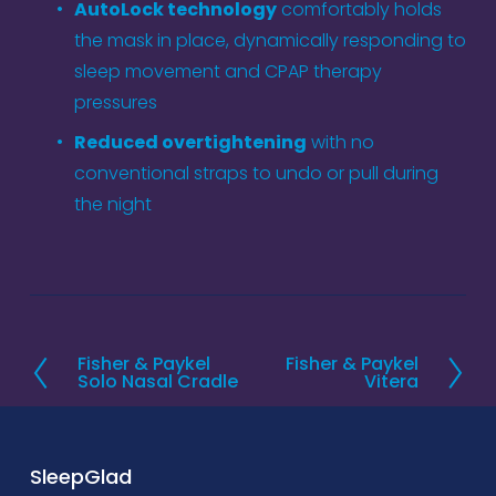
AutoLock technology
 comfortably holds 
the mask in place, dynamically responding to 
sleep movement and CPAP therapy 
pressures  
Reduced overtightening
 with no 
conventional straps to undo or pull during 
the night
Fisher & Paykel
Fisher & Paykel
P
N
Solo Nasal Cradle
Vitera
r
e
e
x
v
t
SleepGlad
i