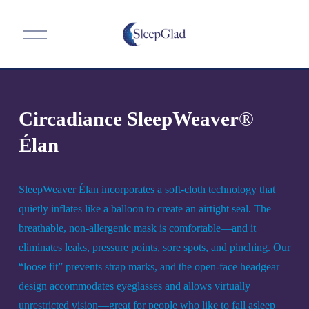
O
p
e
n
M
e
n
Circadiance SleepWeaver
®
u
Élan
SleepWeaver Élan incorporates a soft-cloth technology that 
quietly inflates like a balloon to create an airtight seal. The 
breathable, non-allergenic mask is comfortable—and it 
eliminates leaks, pressure points, sore spots, and pinching. Our 
“loose fit” prevents strap marks, and the open-face headgear 
design accommodates eyeglasses and allows virtually 
unrestricted vision—great for people who like to fall asleep 