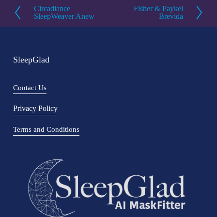
Circadiance
Fisher & Paykel
P
N
SleepWeaver Anew
Brevida
r
e
e
x
v
t
SleepGlad
i
o
Contact Us
u
s
Privacy Policy
Terms and Conditions