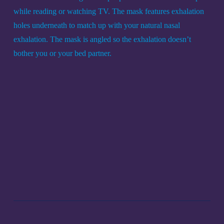
while reading or watching TV. The mask features exhalation 
holes underneath to match up with your natural nasal 
exhalation. The mask is angled so the exhalation doesn’t 
bother you or your bed partner.