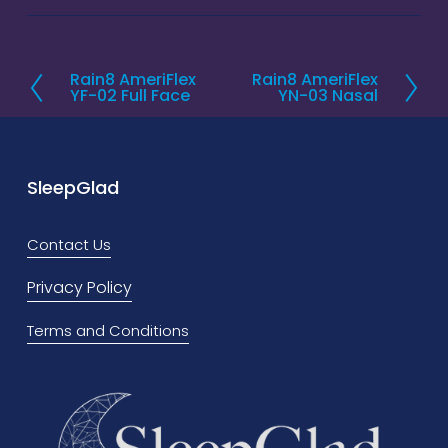
Rain8 AmeriFlex
Rain8 AmeriFlex
P
N
YF-02 Full Face
YN-03 Nasal
r
e
e
x
v
t
SleepGlad
i
o
Contact Us
u
s
Privacy Policy
Terms and Conditions