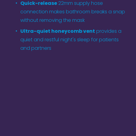
Quick-release
 22mm supply hose 
connection makes bathroom breaks a snap 
without removing the mask
Ultra-quiet honeycomb vent
 provides a 
quiet and restful night's sleep for patients 
and partners