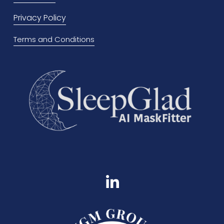
u
Privacy Policy
s
Terms and Conditions