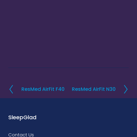
ResMed AirFit F40
ResMed AirFit N30
P
N
r
e
e
x
v
t
SleepGlad
i
o
Contact Us