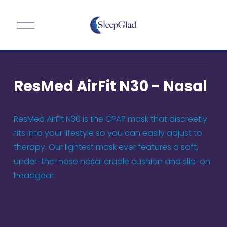
O
p
e
n
M
ResMed AirFit N30 - Nasal
e
n
u
ResMed AirFit N30 is the CPAP mask that discreetly 
fits into your lifestyle so you can easily adjust to 
therapy. Our lightest mask ever features a soft, 
under-the-nose nasal cradle cushion and slip-on 
headgear.