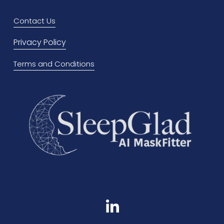
i
o
Contact Us
u
Privacy Policy
s
Terms and Conditions