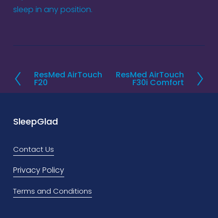
sleep in any position.
ResMed AirTouch
ResMed AirTouch
P
N
F20
F30i Comfort
r
e
e
x
v
t
SleepGlad
i
o
Contact Us
u
Privacy Policy
s
Terms and Conditions